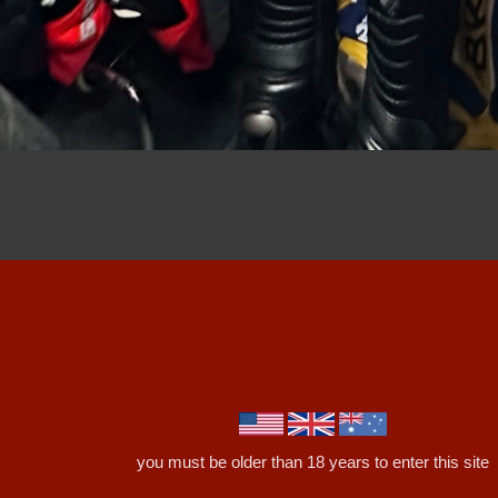
you must be older than 18 years to enter this site